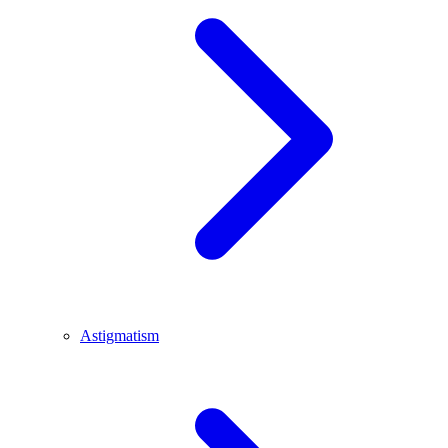
Astigmatism