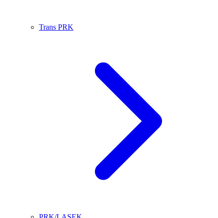
Trans PRK
PRK/LASEK