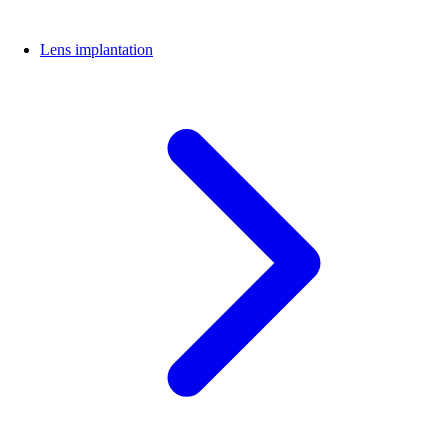
Lens implantation