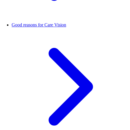
Good reasons for Care Vision