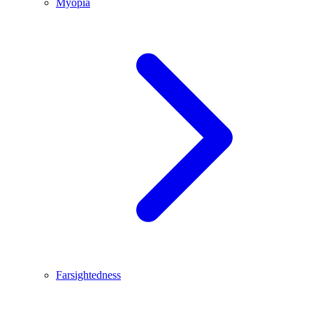
Myopia
Farsightedness