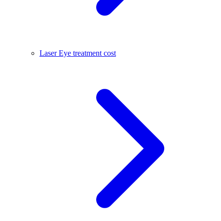
Laser Eye treatment cost