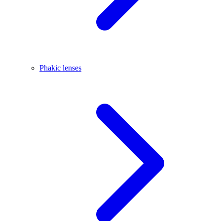
Phakic lenses