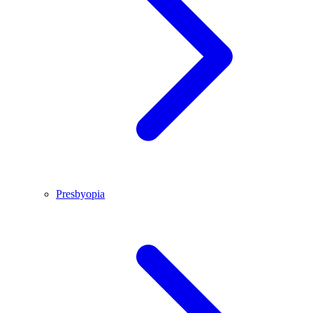
Presbyopia