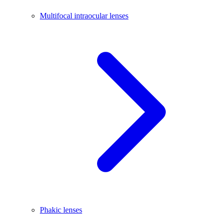
Multifocal intraocular lenses
Phakic lenses