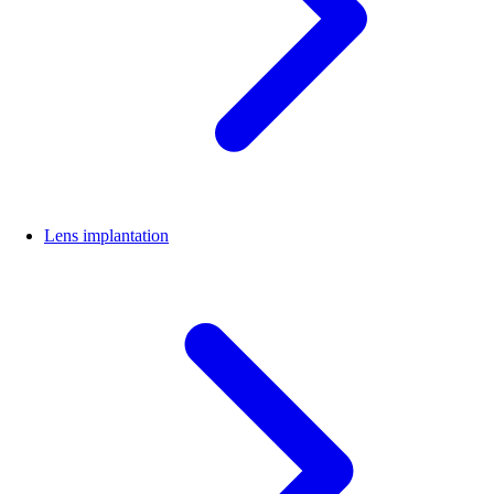
Lens implantation