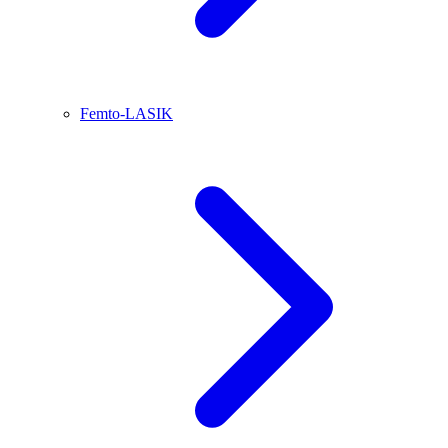
Femto-LASIK