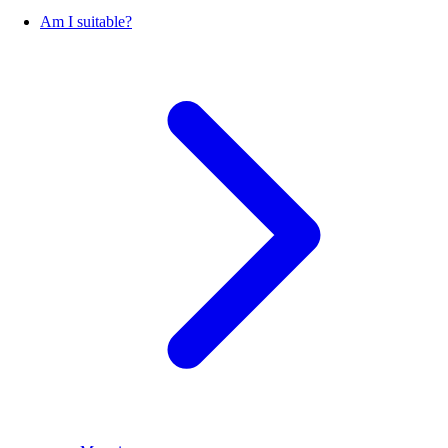
Am I suitable?