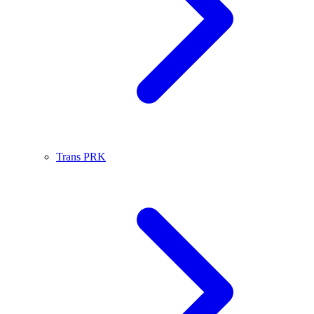
Trans PRK