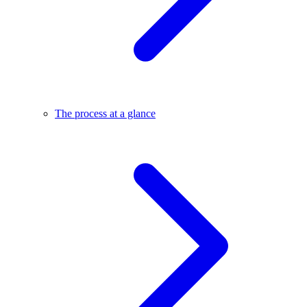
The process at a glance