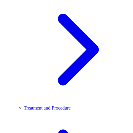
Treatment and Procedure