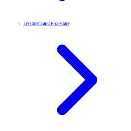
Treatment and Procedure