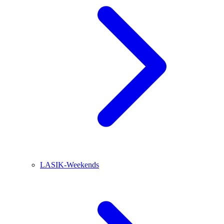
LASIK-Weekends