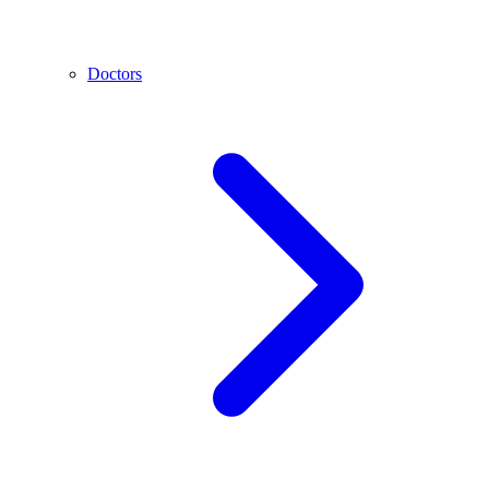
Doctors