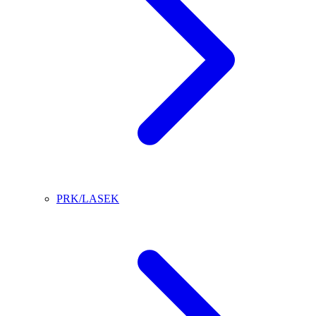
PRK/LASEK