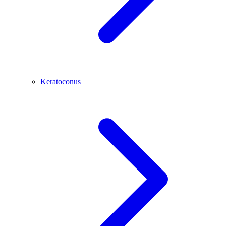
Keratoconus