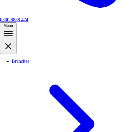
0800 8888 474
Menu
Branches