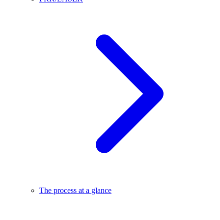
The process at a glance