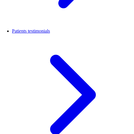
Patients testimonials