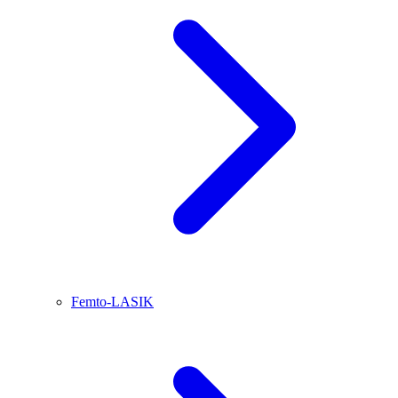
Femto-LASIK