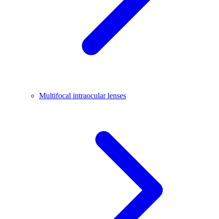
Multifocal intraocular lenses