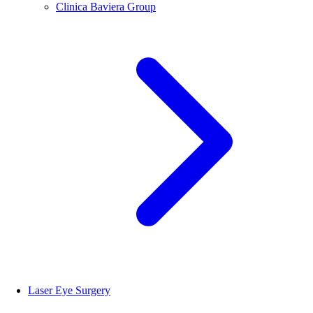
Clinica Baviera Group
Laser Eye Surgery