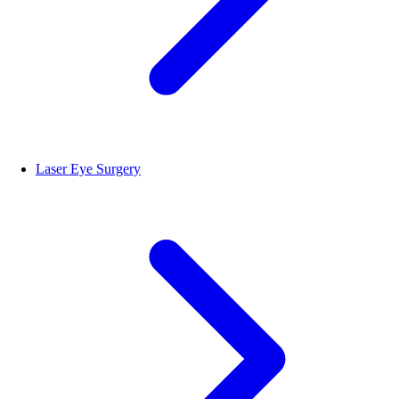
Laser Eye Surgery