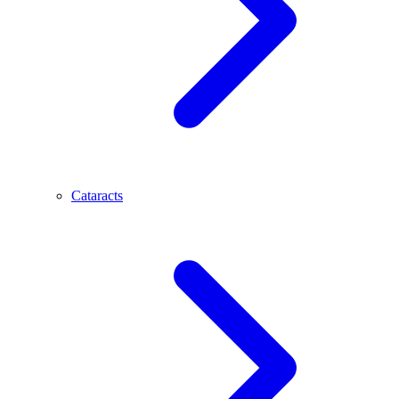
Cataracts