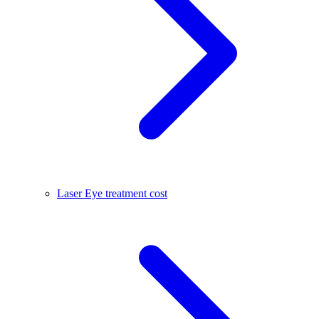
Laser Eye treatment cost