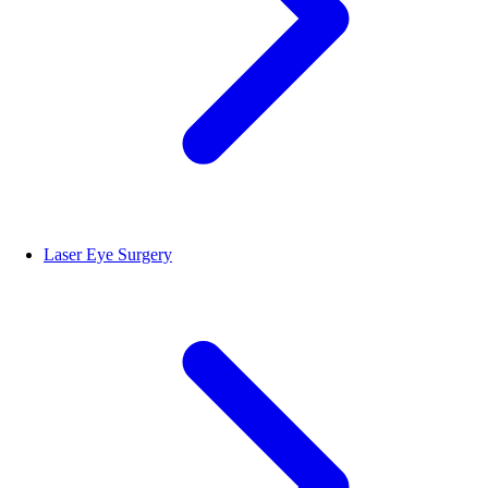
Laser Eye Surgery