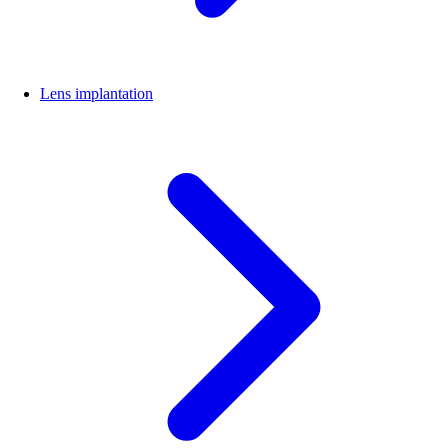
Lens implantation