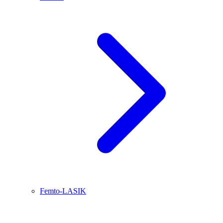
Femto-LASIK