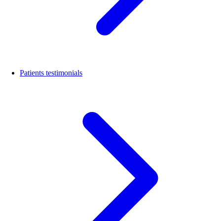
Patients testimonials