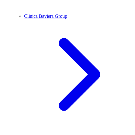
Clinica Baviera Group