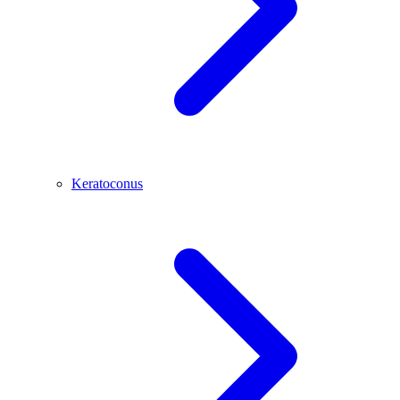
Keratoconus