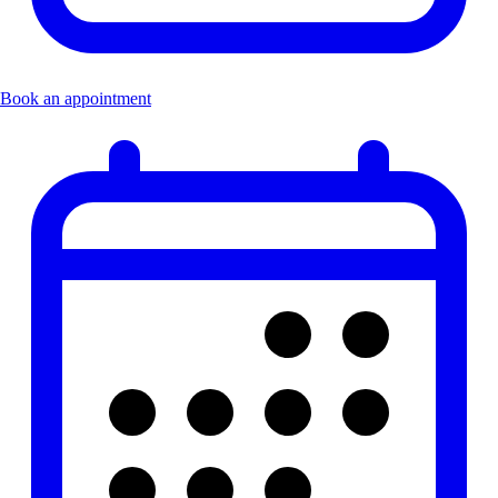
Book an appointment