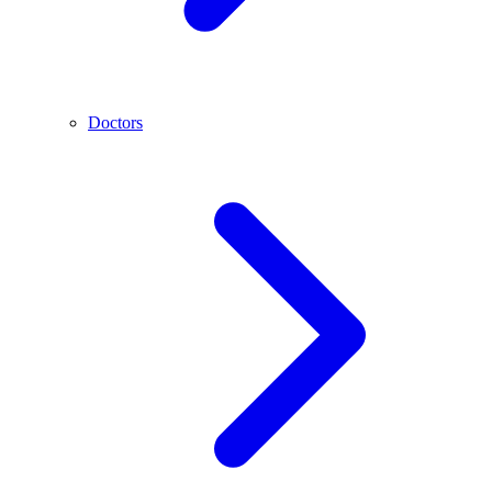
Doctors