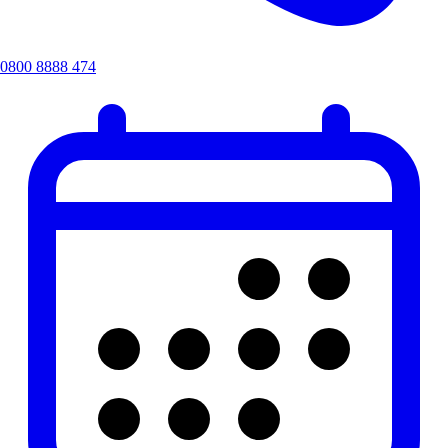
0800 8888 474