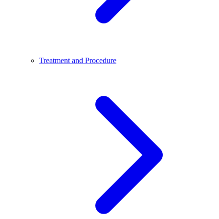
Treatment and Procedure