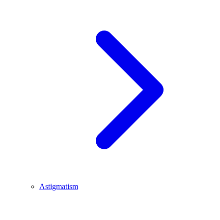
Astigmatism