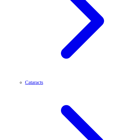
Cataracts