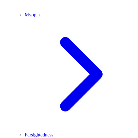
Myopia
Farsightedness