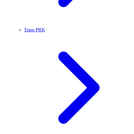
Trans PRK