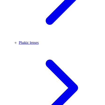
Phakic lenses