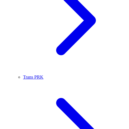
Trans PRK