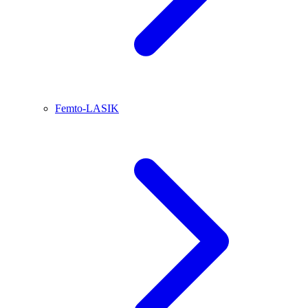
Femto-LASIK