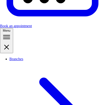
Book an appointment
Menu
Branches