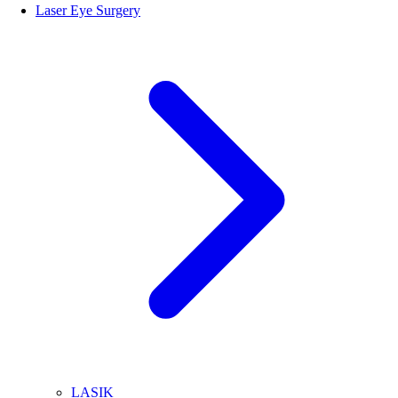
Laser Eye Surgery
LASIK