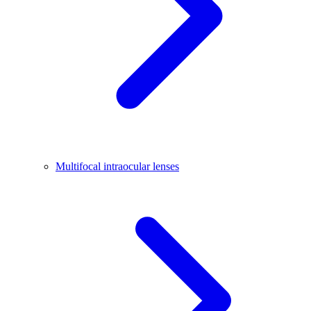
Multifocal intraocular lenses