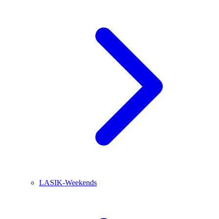
LASIK-Weekends