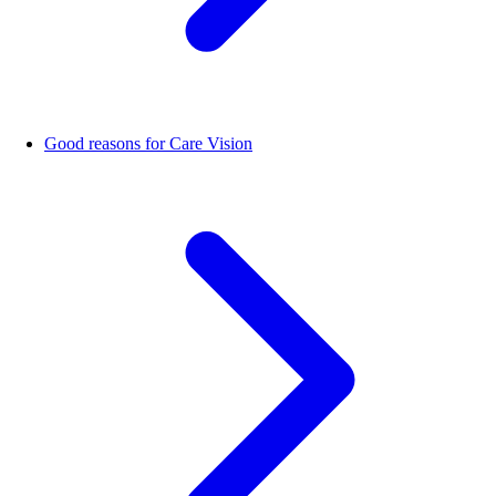
Good reasons for Care Vision