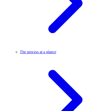
The process at a glance