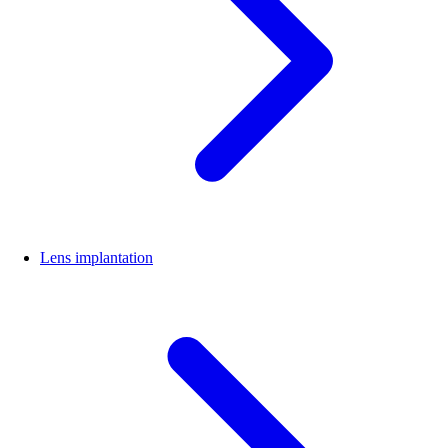
Lens implantation