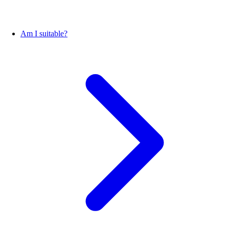
Am I suitable?