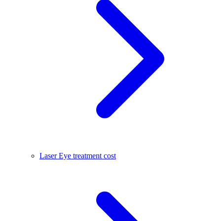
Laser Eye treatment cost