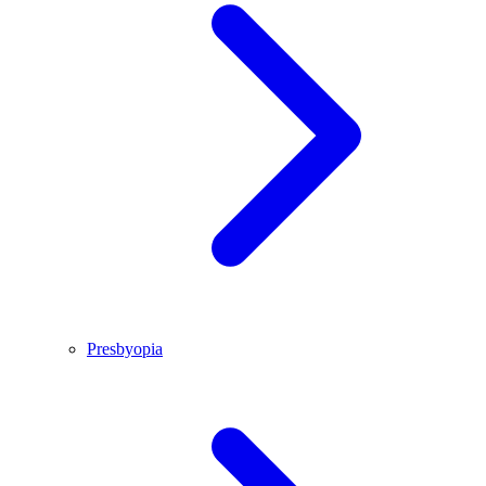
Presbyopia