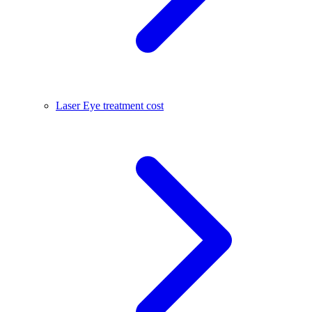
Laser Eye treatment cost