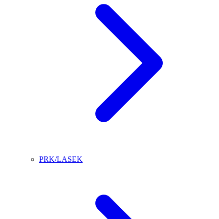
PRK/LASEK