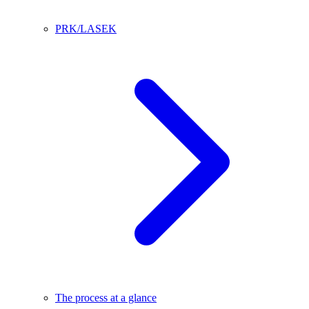
PRK/LASEK
The process at a glance