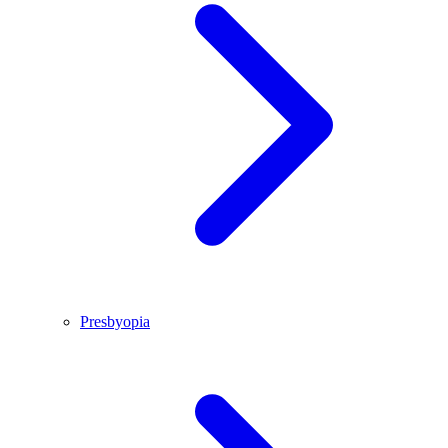
Presbyopia