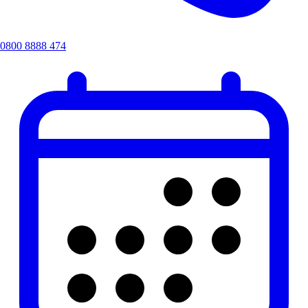
0800 8888 474