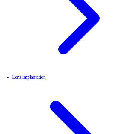
Lens implantation