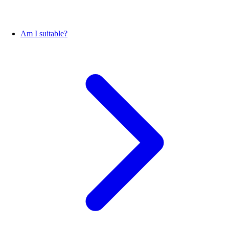
Am I suitable?