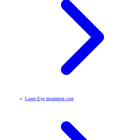
Laser Eye treatment cost