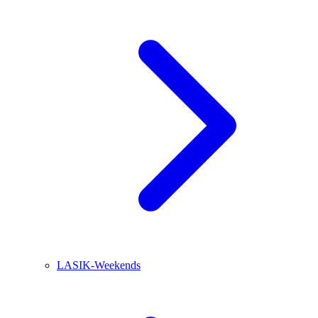
LASIK-Weekends