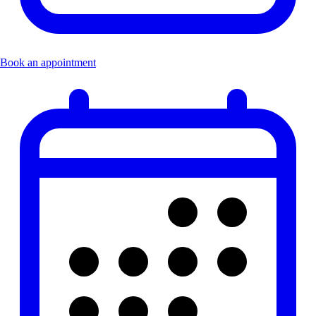
Book an appointment