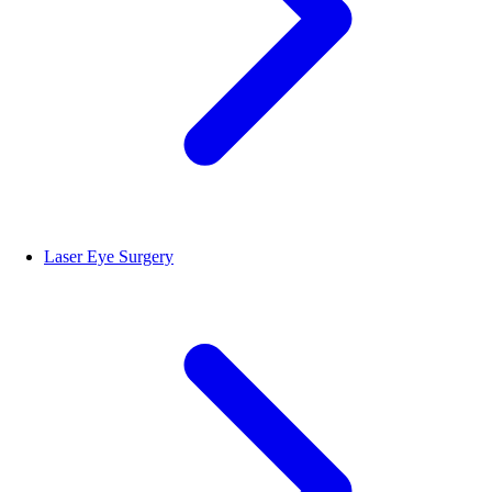
Laser Eye Surgery