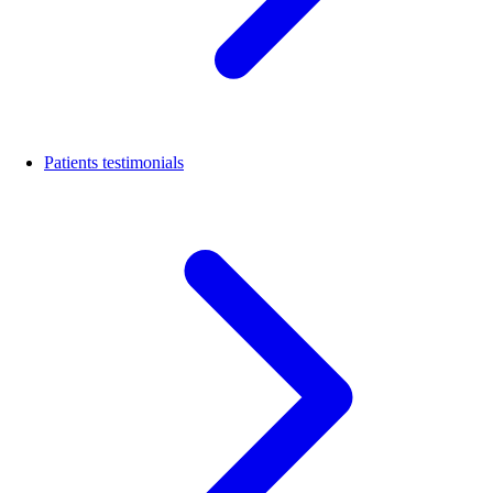
Patients testimonials