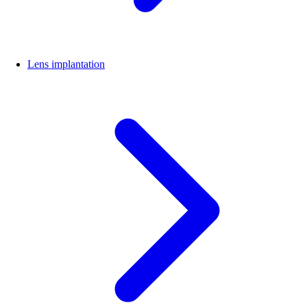
Lens implantation