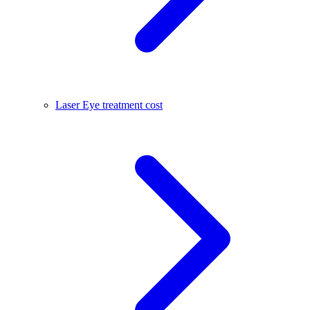
Laser Eye treatment cost