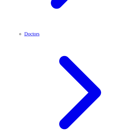
Doctors