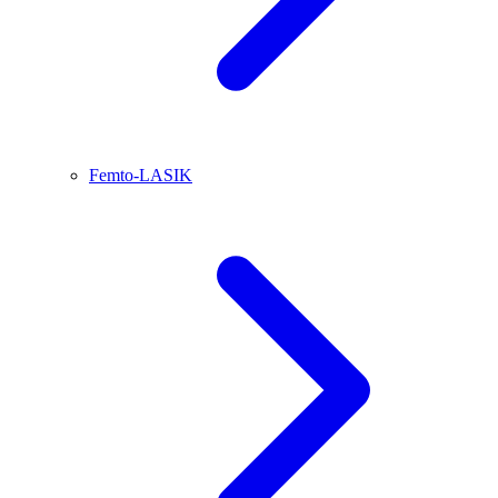
Femto-LASIK