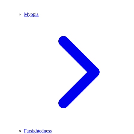
Myopia
Farsightedness