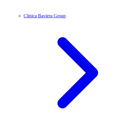
Clinica Baviera Group