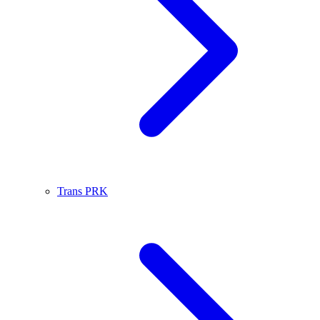
Trans PRK