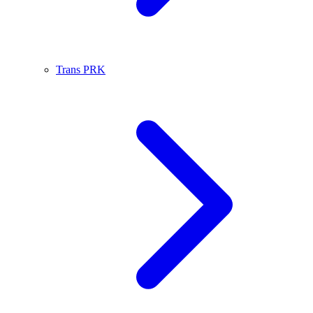
Trans PRK