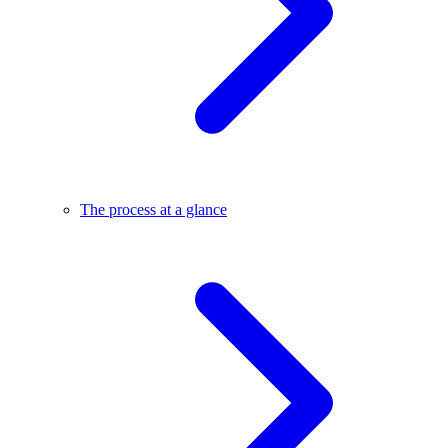
The process at a glance