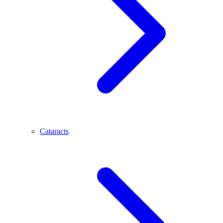
Cataracts