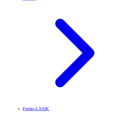
Femto-LASIK