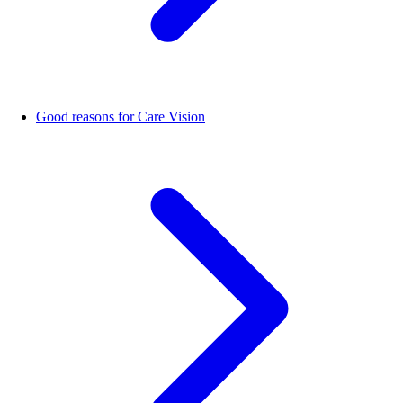
Good reasons for Care Vision