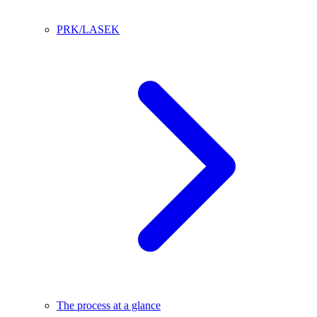
PRK/LASEK
The process at a glance