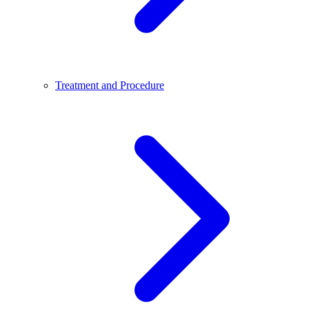
Treatment and Procedure