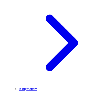
Astigmatism