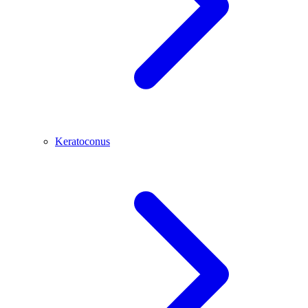
Keratoconus