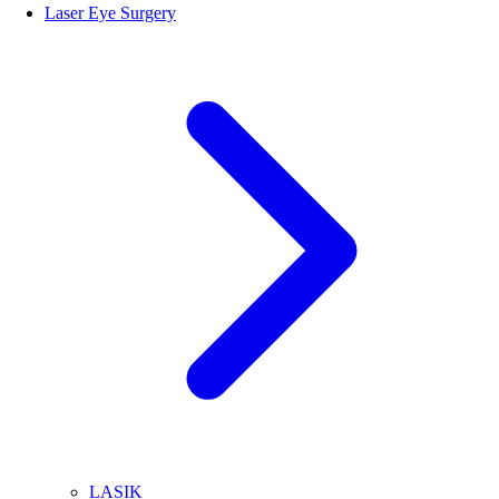
Laser Eye Surgery
LASIK