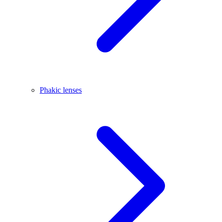
Phakic lenses