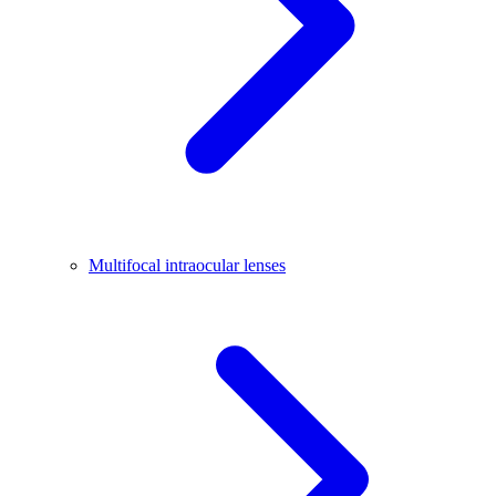
Multifocal intraocular lenses