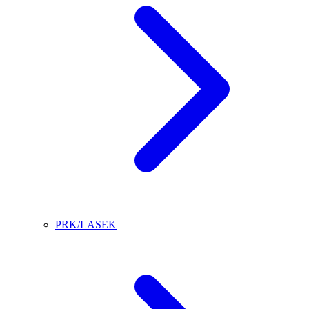
PRK/LASEK