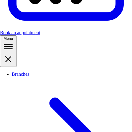
Book an appointment
Menu
Branches