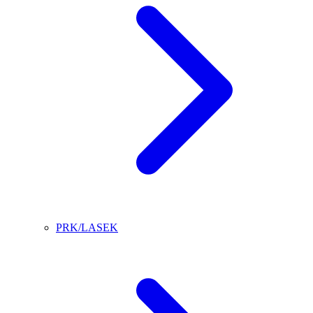
PRK/LASEK