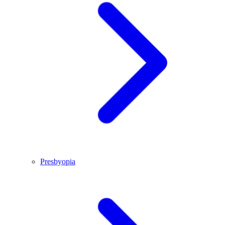
Presbyopia