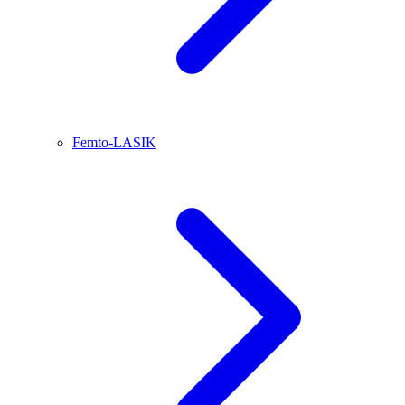
Femto-LASIK