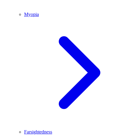
Myopia
Farsightedness