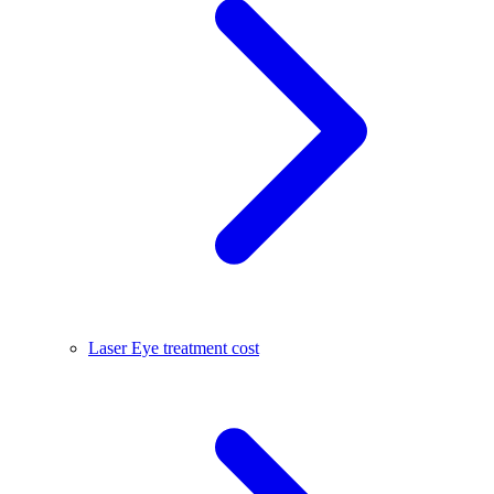
Laser Eye treatment cost