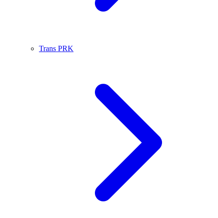
Trans PRK