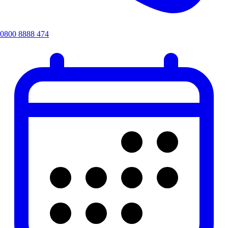
0800 8888 474