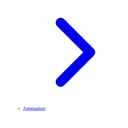
Astigmatism