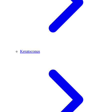
Keratoconus