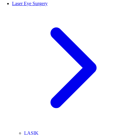
Laser Eye Surgery
LASIK