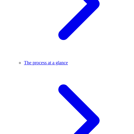
The process at a glance