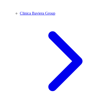
Clinica Baviera Group