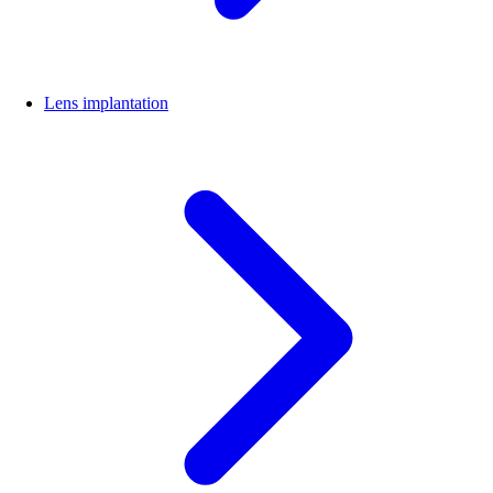
Lens implantation