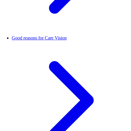
Good reasons for Care Vision