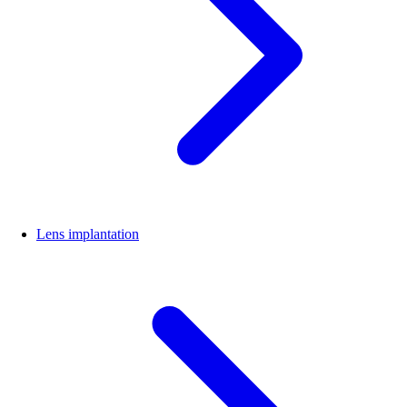
Lens implantation