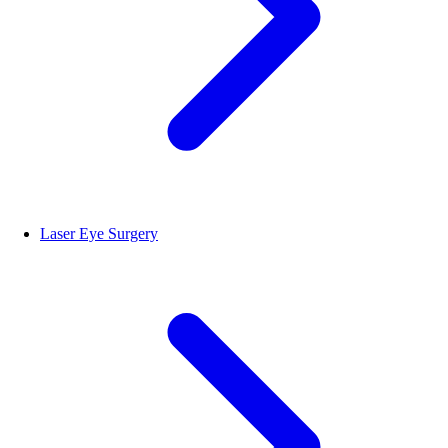
Laser Eye Surgery