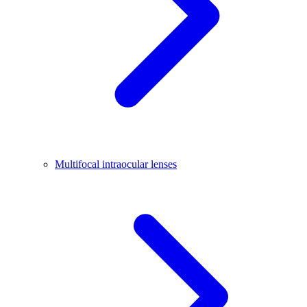
Multifocal intraocular lenses