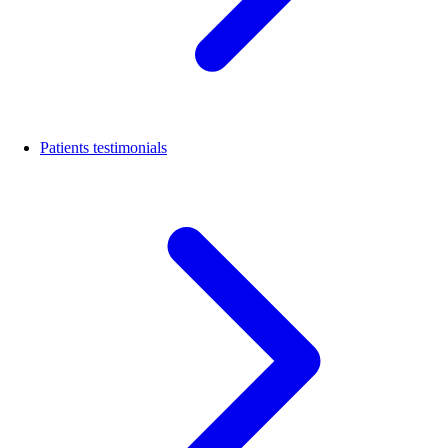
Patients testimonials