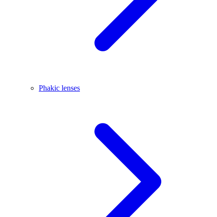
Phakic lenses