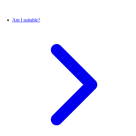
Am I suitable?