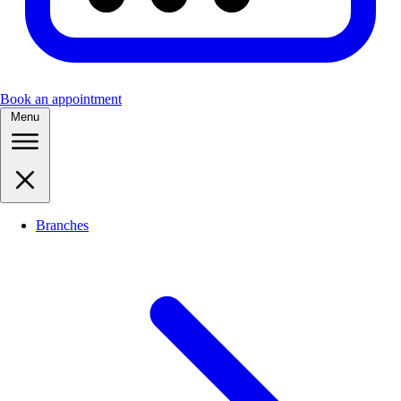
Book an appointment
Menu
Branches