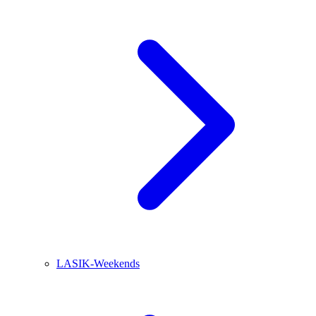
LASIK-Weekends