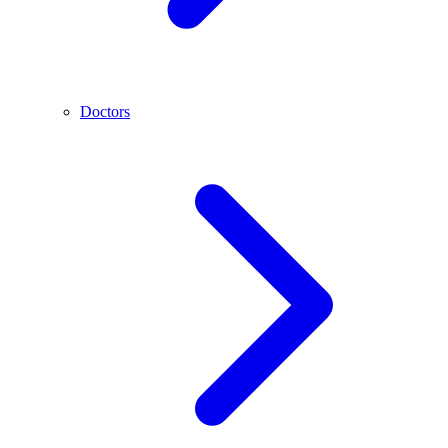
Doctors