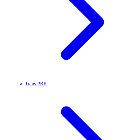
Trans PRK