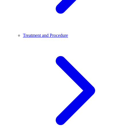
Treatment and Procedure