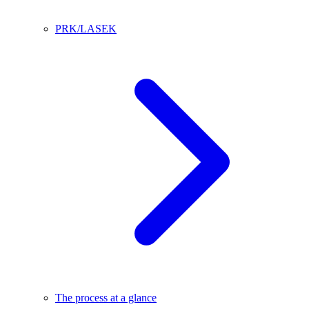
PRK/LASEK
The process at a glance