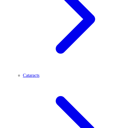
Cataracts