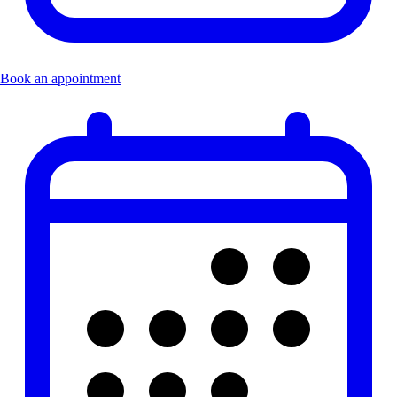
Book an appointment