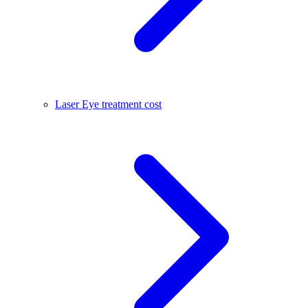
Laser Eye treatment cost