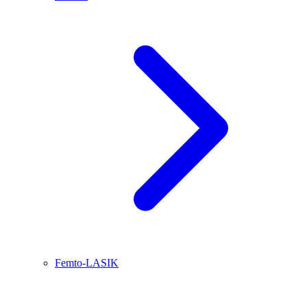
Femto-LASIK